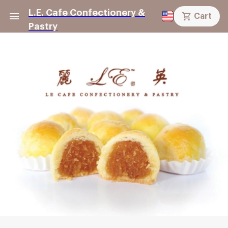
L.E. Cafe Confectionery &
Cart
Pastry