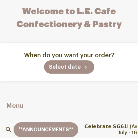
Welcome to L.E. Cafe
Confectionery & Pastry
When do you want your order?
Select date
Menu
𝗖𝗲𝗹𝗲𝗯𝗿𝗮𝘁𝗲 𝗦𝗚𝟲𝟭
**ANNOUNCEMENTS**
July - 1